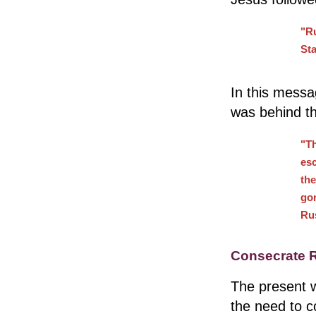
"Ru
Sta
In this mess
was behind t
"Th
esc
the
go
Rus
Consecrate R
The present w
the need to 