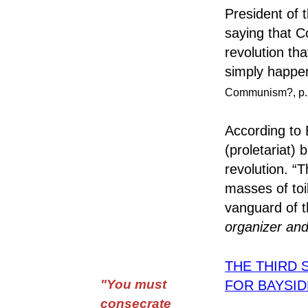
President of 
saying that C
revolution th
simply happe
Communism?, p. 
According to 
(proletariat)
revolution. “T
masses of toi
vanguard of t
organizer and
THE THIRD 
"You must
FOR BAYSI
consecrate