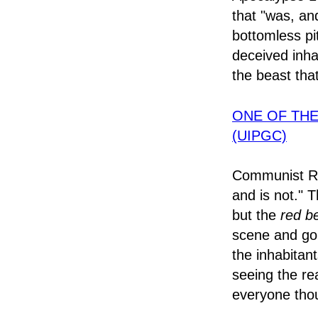
that "was, an
bottomless pit
deceived inha
the beast tha
ONE OF TH
(UIPGC)
Communist Rus
and is not." T
but the
red b
scene and go 
the inhabitant
seeing the re
everyone tho