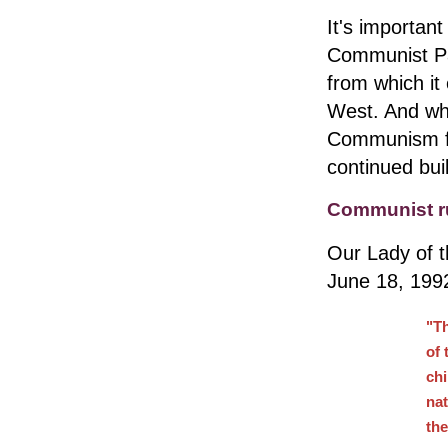
It's important
Communist Pa
from which it 
West. And whil
Communism fel
continued buil
Communist r
Our Lady of t
June 18, 199
"Th
of 
chi
nat
the