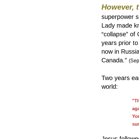
However, 
superpower sh
Lady made kn
“collapse” o
years prior to
now in Russia
Canada.”
(Sep
Two years ear
world:
"Th
aga
Yo
su
Jesus followe