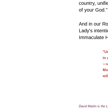
country, uni
of your God.
And in our Ro
Lady's intent
Immaculate He
"Un
in 
—u
Mot
wi
David Martin is the L