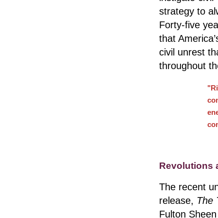
strategy to a
Forty-five ye
that America’s
civil unrest 
throughout th
"Ri
co
en
com
Revolutions 
The recent un
release,
The 
Fulton Sheen 