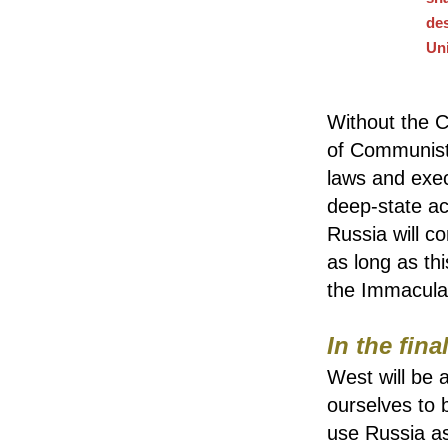
des
Un
Without the C
of Communist a
laws and exec
deep-state ac
Russia will co
as long as thi
the Immacula
In the fina
West will be 
ourselves to 
use Russia as