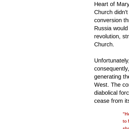
Heart of Mary
Church didn’t
conversion th
Russia would
revolution, st
Church.
Unfortunately
consequently,
generating the
West. The con
diabolical fo
cease from it
"H
to 
sha