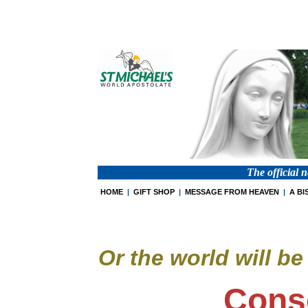
The official 
HOME
|
GIFT SHOP
|
MESSAGE FROM HEAVEN
|
A BI
Or the world will b
Cons