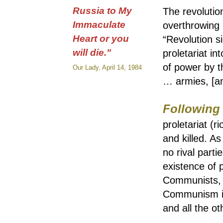
Russia to My
The revolutio
Immaculate
overthrowing i
Heart or you
“Revolution si
will die."
proletariat i
of power by th
Our Lady, April 14, 1984
… armies, [an
Following
proletariat (r
and killed. A
no rival part
existence of 
Communists, is
Communism is 
and all the oth