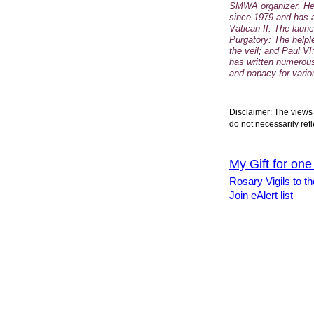
SMWA organizer. He
since 1979 and has 
Vatican II: The laun
Purgatory: The helpl
the veil; and Paul VI
has written numerous
and papacy for vario
Disclaimer: The views 
do not necessarily refl
My Gift for one
Rosary Vigils to th
Join eAlert list