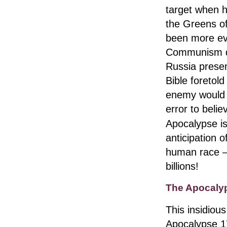
target when h
the Greens of
been more evi
Communism die
Russia presen
Bible foretold
enemy would d
error to belie
Apocalypse is
anticipation o
human race — 
billions!
The Apocaly
This insidious
Apocalypse 17