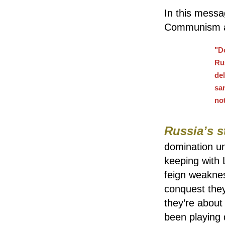
In this messa
Communism as
"D
Rus
de
sa
no
Russia’s s
domination un
keeping with 
feign weakness
conquest they
they’re about
been playing d