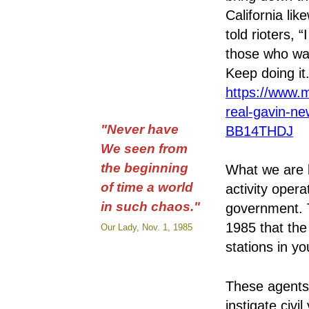
California li
told rioters, 
those who wan
Keep doing it.
https://www.
real-gavin-ne
"Never have
BB14THDJ
We seen from
the beginning
What we are 
of time a world
activity opera
in such chaos."
government. 
1985 that th
Our Lady, Nov. 1, 1985
stations in y
These agents 
instigate civi