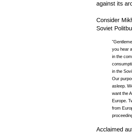
against its a
Consider Mik
Soviet Politb
"Gentleme
you hear 
in the com
consumptio
in the Sov
Our purpos
asleep. We
want the A
Europe. T
from Euro
proceeding
Acclaimed aut