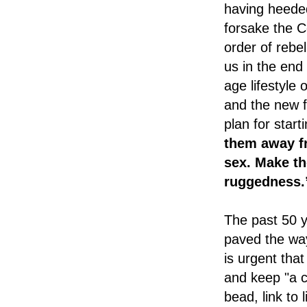
having heeded
forsake the 
order of rebe
us in the end
age lifestyle 
and the new f
plan for start
them away fr
sex. Make th
ruggedness.
The past 50 y
paved the way 
is urgent th
and keep "a c
bead, link to 