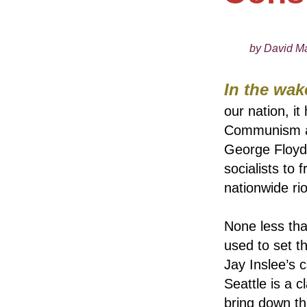
by David Ma
In the wak
our nation, i
Communism are
George Floyd 
socialists to 
nationwide rio
None less tha
used to set t
Jay Inslee’s 
Seattle is a 
bring down t