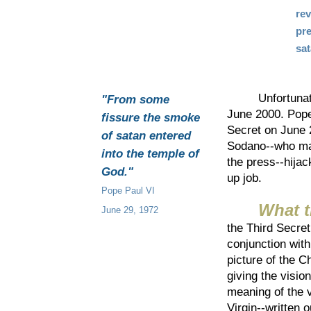
re
pre
sa
Unfortunately,
"From some
June 2000. Pope
fissure the smoke
Secret on June 
of satan entered
Sodano--who man
into the temple of
the press--hijac
God."
up job.
Pope Paul VI
What t
June 29, 1972
the Third Secret
conjunction with
picture of the C
giving the visio
meaning of the v
Virgin--written 