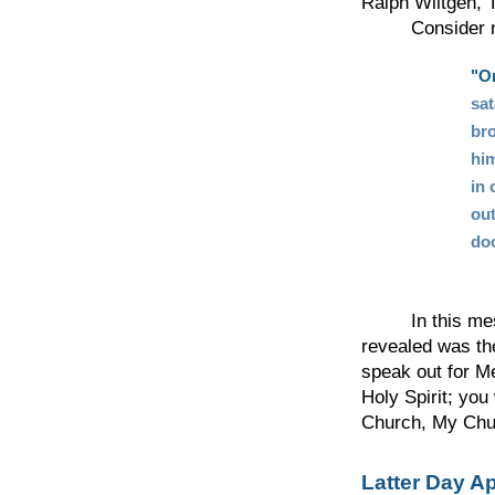
Ralph Wiltgen, T
Consider now 
"On
sa
bro
him
in 
out
doc
In this messag
revealed was the
speak out for M
Holy Spirit; you
Church, My Chur
Latter Day A