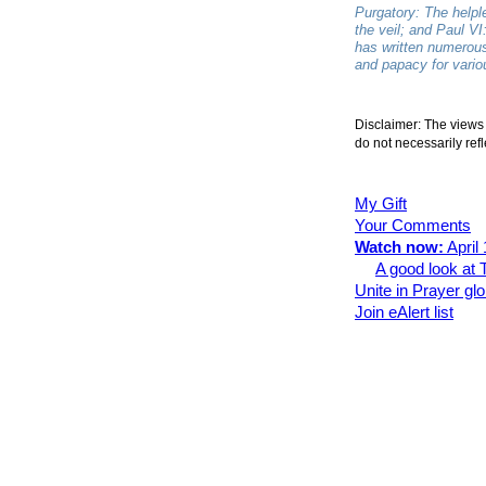
Purgatory: The helpl
the veil; and Paul VI
has written numerous
and papacy for vario
Disclaimer: The views 
do not necessarily refl
My Gift
Your Comments
Watch now:
April
A good look at
Unite in Prayer gl
Join eAlert list