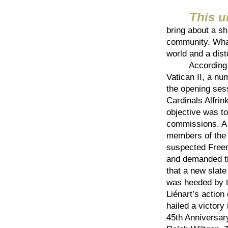
This 
bring about a sh
community. What
world and a dist
According to f
Vatican II, a nu
the opening sess
Cardinals Alfrin
objective was to 
commissions. A 
members of the 
suspected Free
and demanded th
that a new slat
was heeded by t
Liénart’s action
hailed a victory
45th Anniversary