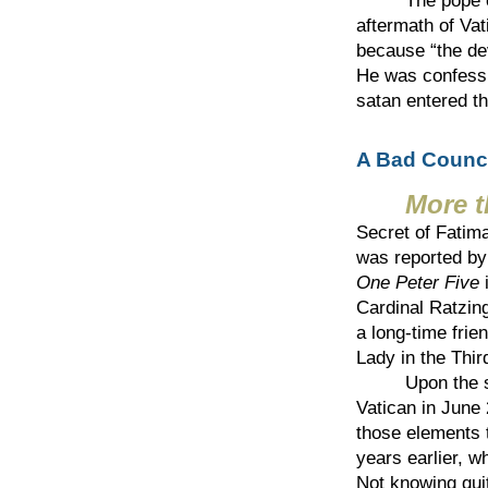
The pope on th
aftermath of Vat
because “the dev
He was confessin
satan entered t
A Bad Counci
More 
Secret of Fatim
was reported b
One Peter Five
i
Cardinal Ratzing
a long-time frien
Lady in the Thir
Upon the suppo
Vatican in June 
those elements 
years earlier, w
Not knowing quit