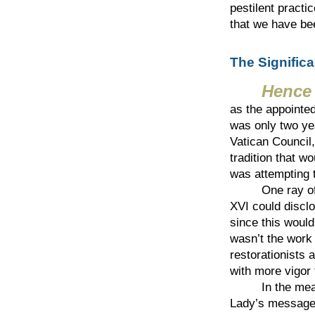
pestilent practi
that we have be
The Signific
Hence
as the appointed
was only two ye
Vatican Council,
tradition that w
was attempting t
One ray of ho
XVI could disclo
since this would 
wasn’t the work 
restorationists 
with more vigor 
In the meantim
Lady’s message 