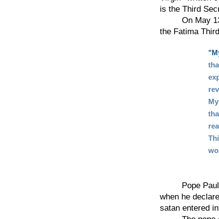
is the Third Sec
On May 13, 197
the Fatima Third
"My
tha
exp
rev
My
tha
rea
Thi
wo
Pope Paul VI h
when he declare
satan entered in