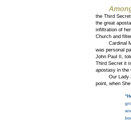
Among
the Third Secret
the great aposta
infiltration of h
Church and filte
Cardinal Mario
was personal pa
John Paul II, to
Third Secret it i
apostasy in the 
Our Lady at Ba
point, when She
"H
gro
and
bo