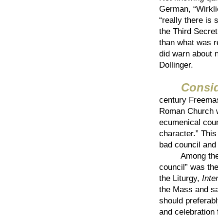
German, “Wirklic
“really there is
the Third Secret
than what was re
did warn about n
Dollinger.
Consi
century Freemas
Roman Church wi
ecumenical coun
character.” This
bad council and
Among the inst
council” was the
the Liturgy,
Inte
the Mass and sa
should preferabl
and celebration 