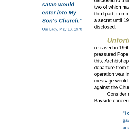
disclosed to the
satan would
two of which ha
enter into My
third part, com
Son's Church."
a secret until 1
disclosed.
Our Lady, May 13, 1978
Unfort
released in 196
pressured Pope 
this, Archbishop
departure from 
operation was in
message would r
against the Chur
Consider now 
Bayside concern
"I 
gav
and