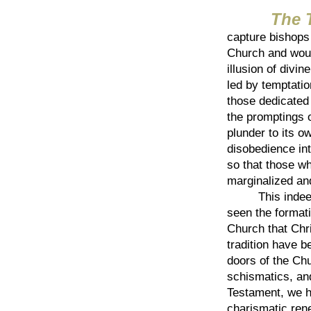
The Thi
capture bishops 
Church and woul
illusion of divi
led by temptatio
those dedicated 
the promptings o
plunder to its 
disobedience int
so that those w
marginalized an
This indeed ha
seen the formati
Church that Chri
tradition have 
doors of the Chu
schismatics, and
Testament, we h
charismatic rene