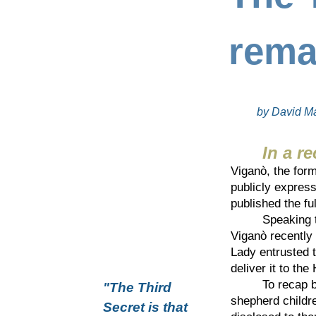
rema
by David Ma
In a re
Viganò, the form
publicly express
published the fu
Speaking 
Viganò recently 
Lady entrusted t
deliver it to th
To recap brief
"The Third
shepherd childre
Secret is that