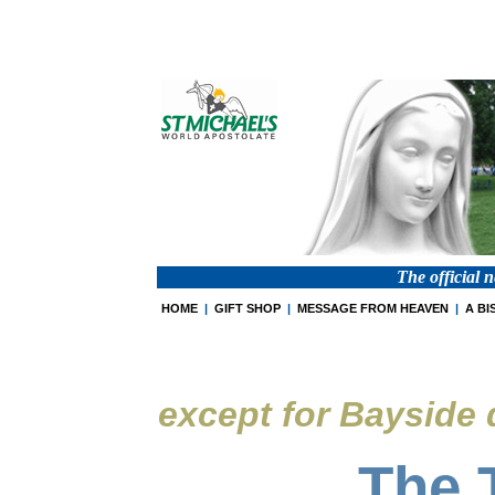
The official 
HOME
|
GIFT SHOP
|
MESSAGE FROM HEAVEN
|
A BI
except for Bayside
The 