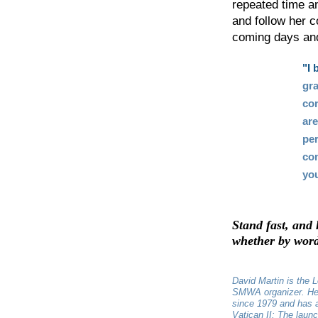
repeated time a
and follow her c
coming days and
"I 
gra
con
ar
per
con
you
Stand fast, and 
whether by word,
David Martin is the L
SMWA organizer. He
since 1979 and has 
Vatican II: The laun