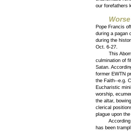
our forefathers 
Worse 
Pope Francis of
during a pagan 
during the hist
Oct. 6-27.
This Abominati
culmination of f
Satan. Accordin
former EWTN pre
the Faith--e.g. 
Eucharistic mini
worship, ecumen
the altar, bowi
clerical positi
plague upon the
According to B
has been trample