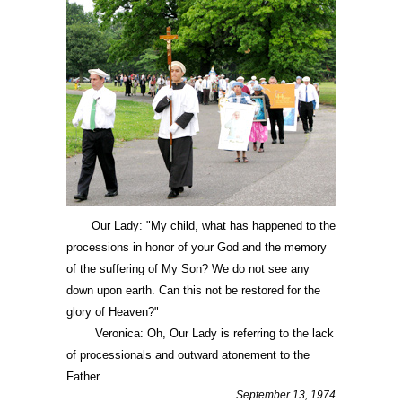
Our Lady: "My child, what has happened to the
processions in honor of your God and the memory
of the suffering of My Son? We do not see any
down upon earth. Can this not be restored for the
glory of Heaven?"
Veronica: Oh, Our Lady is referring to the lack
of processionals and outward atonement to the
Father.
September 13, 1974