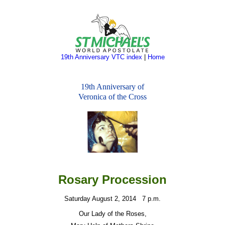
19th Anniversary VTC index
|
Home
19th Anniversary of
Veronica of the Cross
Rosary Procession
Satur
day August 2, 2014
7 p.m.
Our Lady of the Roses,