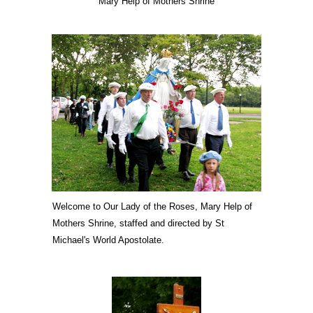
Mary Help of Mothers Shrine
Welcome to Our Lady of the Roses, Mary Help of
Mothers Shrine, staffed and directed by St
Michael's World Apostolate.