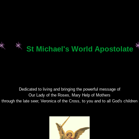
St Michael's World Apostolate
Dedicated to living and bringing the powerful message of
Our Lady of the Roses, Mary Help of Mothers
through the late seer, Veronica of the Cross, to you and to all God's children