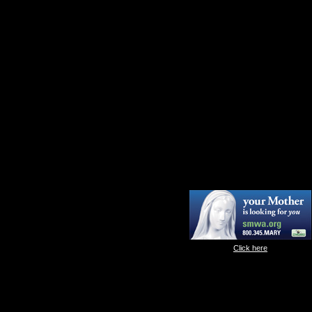
Click here