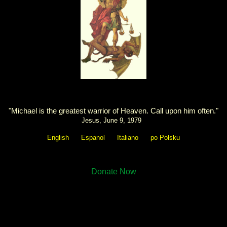
"Michael is the greatest warrior of Heaven. Call upon him often."
Jesus, June 9, 1979
English
Espanol
Italiano
po Polsku
Donate Now