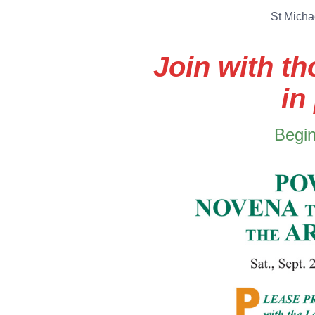
St Micha
Join with t
in
Begin