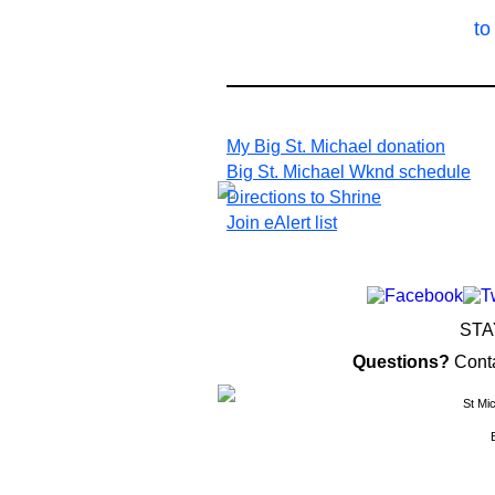
to
My Big St. Michael donation
Big St. Michael Wknd schedule
Directions to Shrine
Join eAlert list
STA
Questions?
Cont
St Mi