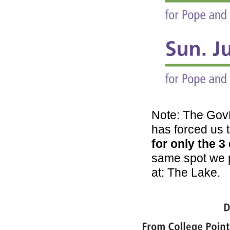
Note: The GovB
has forced us t
for only the 3
same spot we p
at: The Lake.