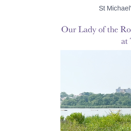
St Michael