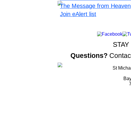
The Message from Heaven
Join eAlert list
STAY
Questions?
Contac
St Micha
Bay