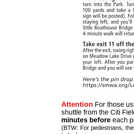
Attention
For those usi
shuttle from the Citi F
minutes before
each pr
(BTW: For pedestrians, ther