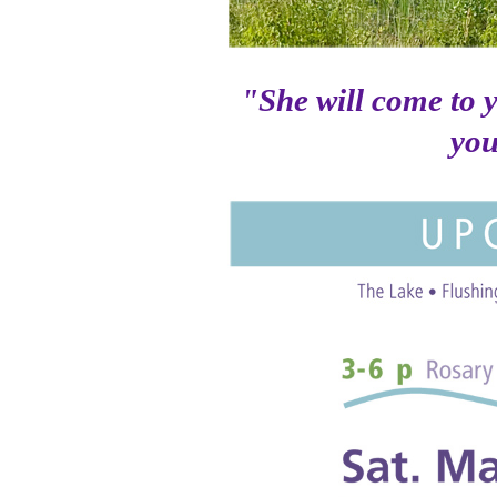
"She will come to 
you