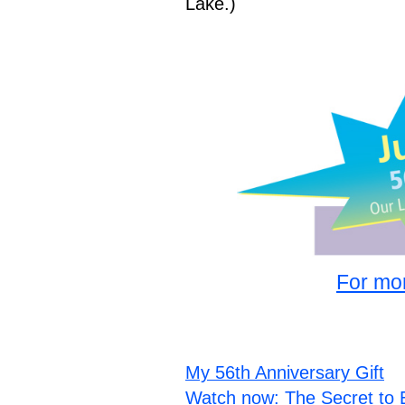
Lake.)
For mor
My 56th Anniversary Gift
Watch now: The Secret to 