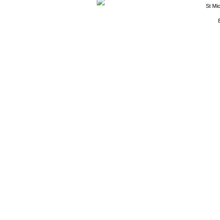
St Mi