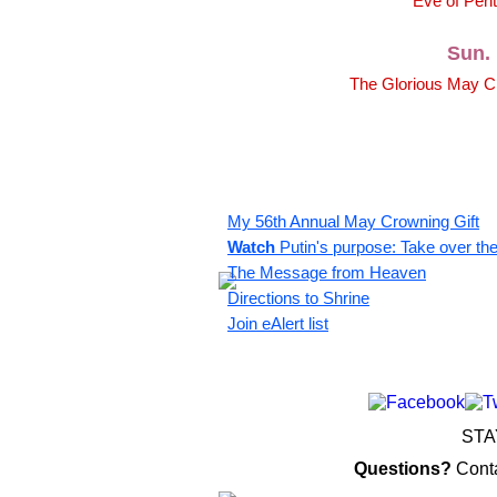
Eve of Pent
Sun. 
The Glorious May Cr
My 56th Annual May Crowning Gift
Watch
Putin's purpose: Take over th
The Message from Heaven
Directions to Shrine
Join eAlert list
STA
Questions?
Cont