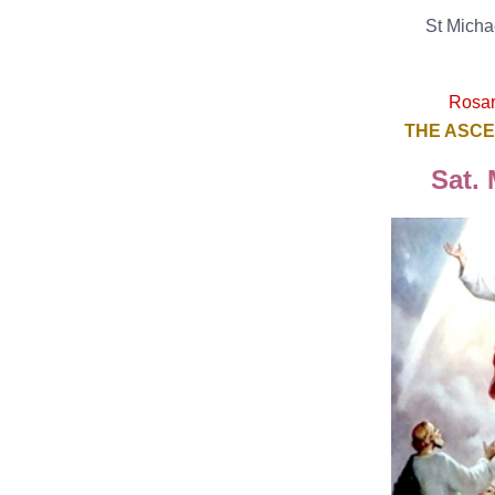
St Micha
Rosary
THE ASCE
Sat. 