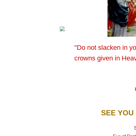
"Do not slacken in y
crowns given in Hea
SEE YOU