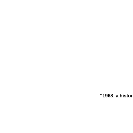
"1968: a histor