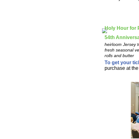
Holy Hour for
54th Annivers
heirloom Jersey t
fresh seasonal ve
rolls and butter
To get your tic
purchase at the