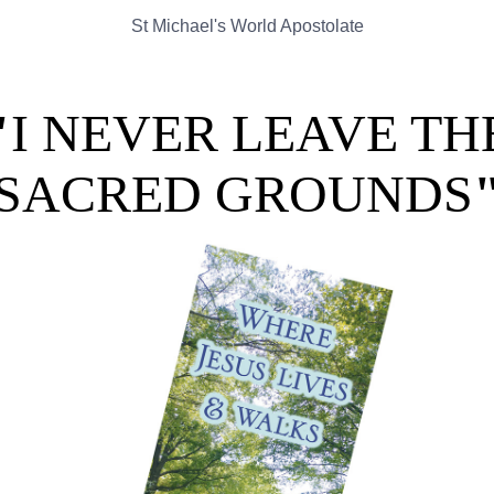
St Michael's World Apostolate
"
I NEVER LEAVE TH
SACRED GROUNDS