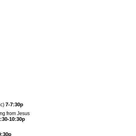
7-7:30p
ic)
ing from Jesus
:30-10:30p
0:30p