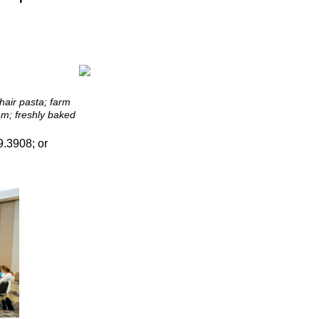
hair pasta; farm
am; freshly baked
.3908; or