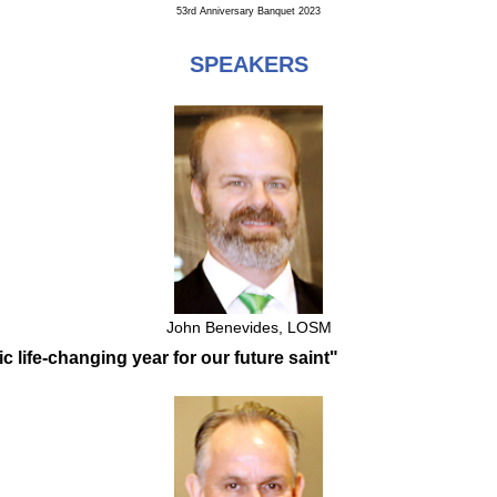
53rd Anniversary Banquet 2023
SPEAKERS
John Benevides, LOSM
ic life-changing year for our future saint"