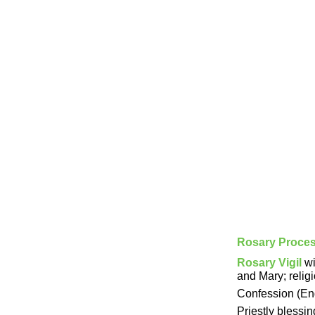
Rosary Proce
Rosary Vigil
wi
and Mary; relig
Confession (Eng.
Priestly blessi