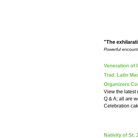
"The exhilarat
Powerful encounte
Veneration of 
Trad. Latin M
Organizers C
View the latest
Q & A; all are 
Celebration cak
Nativity of St.