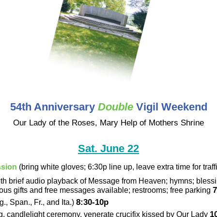
54th Anniversary
Double
Vigil Weekend
Our Lady of the Roses, Mary Help of Mothers Shrine
Sat. June 22
ssion
(bring white gloves; 6:30p line up, leave extra time for traff
th brief audio playback of Message from Heaven; hymns; bless
7
ious gifts and free messages available; restrooms; free parking
8:30-10p
, Span., Fr., and Ita.)
1
ng, candlelight ceremony, venerate crucifix kissed by Our Lady