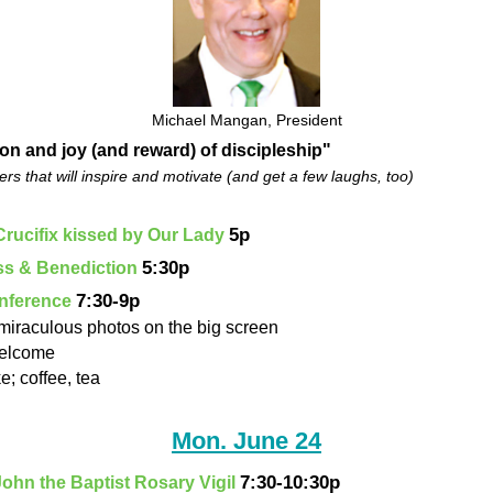
Michael Mangan, President
ion and joy (and reward) of discipleship"
rs that will inspire and motivate (and get a few laughs, too)
5p
Crucifix kissed by Our Lady
5:30p
ass & Benediction
7:30-9p
onference
 miraculous photos on the big screen
welcome
e; coffee, tea
Mon. June 24
7:30-10:30p
 John the Baptist Rosary Vigil