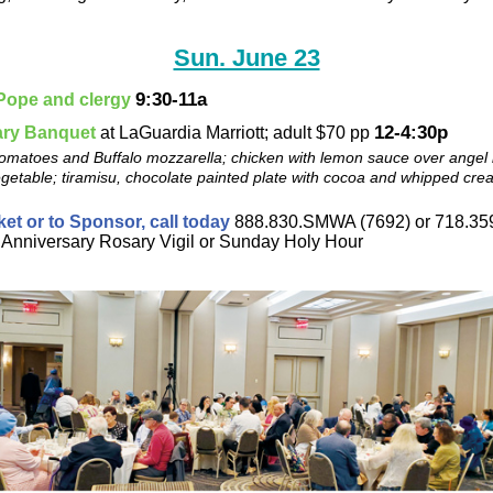
Sun. June 23
9:30-11a
 Pope and clergy
12-4:30p
ary Banquet
at LaGuardia Marriott; adult $70 pp
omatoes and Buffalo mozzarella; chicken with lemon sauce over angel 
getable; tiramisu, chocolate painted plate with cocoa and whipped cre
ket or to Sponsor, call today
888.830.SMWA (7692) or 718.359
 Anniversary Rosary Vigil or Sunday Holy Hour