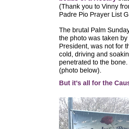
(Thank you to Vinny fr
Padre Pio Prayer List G
The brutal Palm Sunday
the photo was taken b
President, was not for th
cold, driving and soakin
penetrated to the bone
(photo below).
But it's all for the Cau