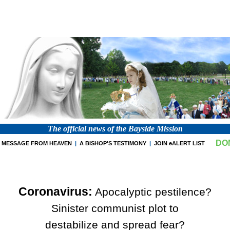
The official news of the Bayside Mission
DO
MESSAGE FROM HEAVEN
|
A BISHOP'S TESTIMONY
|
JOIN eALERT LIST
Coronavirus:
Apocalyptic pestilence?
Sinister communist plot to
destabilize and spread fear?