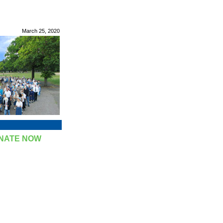
March 25, 2020
NATE NOW