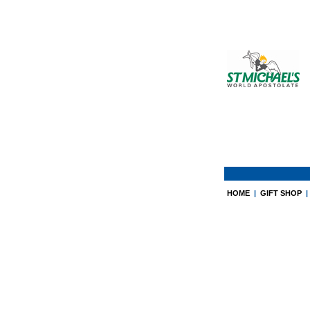
HOME
|
GIFT SHOP
|