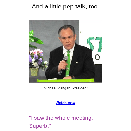
And a little pep talk, too.
Michael Mangan, President
Watch now
"I saw the whole meeting.
Superb."