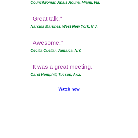
Councilwoman Anais Acuna, Miami, Fla.
"Great talk."
Narcisa Martinez, West New York, N.J.
"Awesome."
Cecilia Cuellar, Jamaica, N.Y.
"It was a great meeting."
Carol Hemphill, Tucson, Ariz.
Watch now