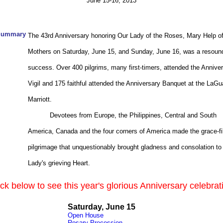
June 15-16, 2013
Summary
The 43rd Anniversary honoring Our Lady of the Roses, Mary Help o
Mothers on Saturday, June 15, and Sunday, June 16, was a resoun
success. Over 400 pilgrims, many first-timers, attended the Annive
Vigil and 175 faithful attended the Anniversary Banquet at the LaGu
Marriott.
Devotees from Europe, the Philippines, Central and South
America, Canada and the four corners of America made the grace-fi
pilgrimage that unquestionably
brought gladness and consolation to
Lady's grieving Heart.
ick below to see this year's glorious Anniversary celebrat
Saturday, June 15
Open House
Rosary Procession