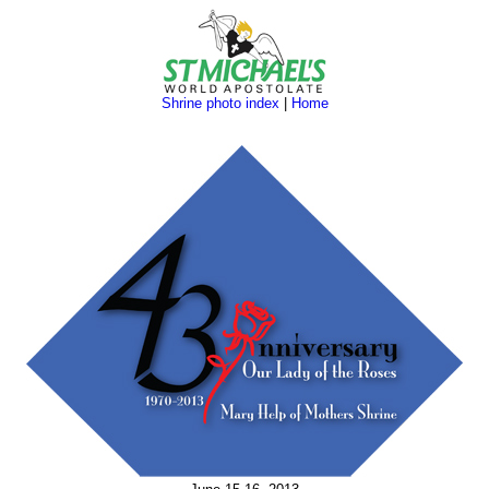
Shrine photo index
|
Home