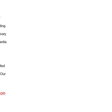
f
ding
rsary
ardia
lled
 Our
ion