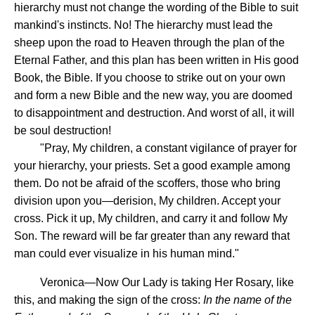
hierarchy must not change the wording of the Bible to suit
mankind's instincts. No! The hierarchy must lead the
sheep upon the road to Heaven through the plan of the
Eternal Father, and this plan has been written in His good
Book, the Bible. If you choose to strike out on your own
and form a new Bible and the new way, you are doomed
to disappointment and destruction. And worst of all, it will
be soul destruction!
"Pray, My children, a constant vigilance of prayer for
your hierarchy, your priests. Set a good example among
them. Do not be afraid of the scoffers, those who bring
division upon you—derision, My children. Accept your
cross. Pick it up, My children, and carry it and follow My
Son. The reward will be far greater than any reward that
man could ever visualize in his human mind."
Veronica—Now Our Lady is taking Her Rosary, like
this, and making the sign of the cross:
In the name of the