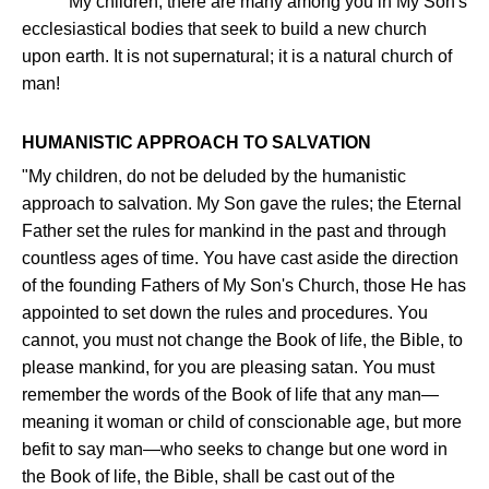
"My children, there are many among you in My Son's
ecclesiastical bodies that seek to build a new church
upon earth. It is not supernatural; it is a natural church of
man!
HUMANISTIC APPROACH TO SALVATION
"My children, do not be deluded by the humanistic
approach to salvation. My Son gave the rules; the Eternal
Father set the rules for mankind in the past and through
countless ages of time. You have cast aside the direction
of the founding Fathers of My Son's Church, those He has
appointed to set down the rules and procedures. You
cannot, you must not change the Book of life, the Bible, to
please mankind, for you are pleasing satan. You must
remember the words of the Book of life that any man—
meaning it woman or child of conscionable age, but more
befit to say man—who seeks to change but one word in
the Book of life, the Bible, shall be cast out of the