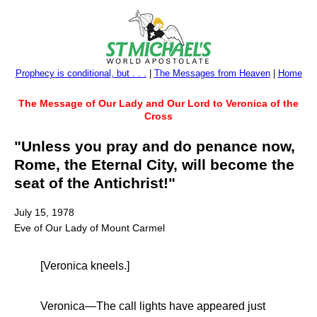
Prophecy is conditional, but . . .
|
The Messages from Heaven
|
Home
The Message of Our Lady and Our Lord to Veronica of the
Cross
"Unless you pray and do penance now,
Rome, the Eternal City, will become the
seat of the Antichrist!"
July 15, 1978
Eve of Our Lady of Mount Carmel
[Veronica kneels.]
Veronica—The call lights have appeared just