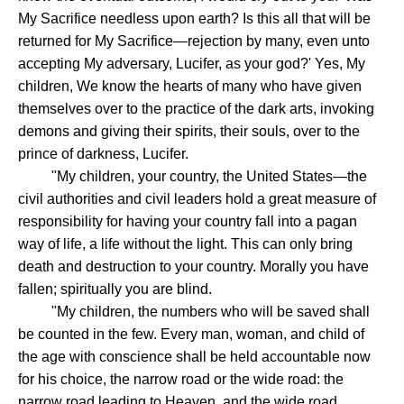
My Sacrifice needless upon earth? Is this all that will be
returned for My Sacrifice—rejection by many, even unto
accepting My adversary, Lucifer, as your god?' Yes, My
children, We know the hearts of many who have given
themselves over to the practice of the dark arts, invoking
demons and giving their spirits, their souls, over to the
prince of darkness, Lucifer.
"My children, your country, the United States—the
civil authorities and civil leaders hold a great measure of
responsibility for having your country fall into a pagan
way of life, a life without the light. This can only bring
death and destruction to your country. Morally you have
fallen; spiritually you are blind.
"My children, the numbers who will be saved shall
be counted in the few. Every man, woman, and child of
the age with conscience shall be held accountable now
for his choice, the narrow road or the wide road: the
narrow road leading to Heaven, and the wide road