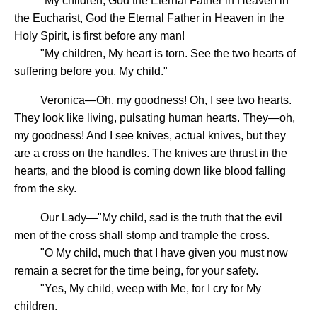
"My children, God the Eternal Father in Heaven in
the Eucharist, God the Eternal Father in Heaven in the
Holy Spirit, is first before any man!
"My children, My heart is torn. See the two hearts of
suffering before you, My child."
Veronica—Oh, my goodness! Oh, I see two hearts.
They look like living, pulsating human hearts. They—oh,
my goodness! And I see knives, actual knives, but they
are a cross on the handles. The knives are thrust in the
hearts, and the blood is coming down like blood falling
from the sky.
Our Lady—"My child, sad is the truth that the evil
men of the cross shall stomp and trample the cross.
"O My child, much that I have given you must now
remain a secret for the time being, for your safety.
"Yes, My child, weep with Me, for I cry for My
children.