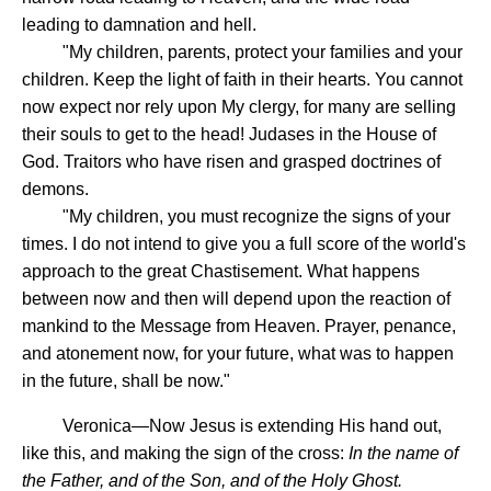
leading to damnation and hell.
"My children, parents, protect your families and your
children. Keep the light of faith in their hearts. You cannot
now expect nor rely upon My clergy, for many are selling
their souls to get to the head! Judases in the House of
God. Traitors who have risen and grasped doctrines of
demons.
"My children, you must recognize the signs of your
times. I do not intend to give you a full score of the world's
approach to the great Chastisement. What happens
between now and then will depend upon the reaction of
mankind to the Message from Heaven. Prayer, penance,
and atonement now, for your future, what was to happen
in the future, shall be now."
Veronica—Now Jesus is extending His hand out,
like this, and making the sign of the cross:
In the name of
the Father, and of the Son, and of the Holy Ghost.