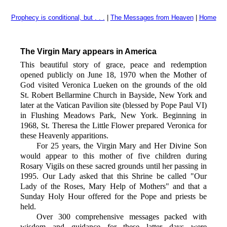
Prophecy is conditional, but . . .
|
The Messages from Heaven
|
Home
The Virgin Mary appears in America
This beautiful story of grace, peace and redemption
opened publicly on June 18, 1970 when the Mother of
God visited Veronica Lueken on the grounds of the old
St. Robert Bellarmine Church in Bayside, New York and
later at the Vatican Pavilion site (blessed by Pope Paul VI)
in Flushing Meadows Park, New York. Beginning in
1968, St. Theresa the Little Flower prepared Veronica for
these Heavenly apparitions.
For 25 years, the Virgin Mary and Her Divine Son
would appear to this mother of five children during
Rosary Vigils on these sacred grounds until her passing in
1995. Our Lady asked that this Shrine be called "Our
Lady of the Roses, Mary Help of Mothers" and that a
Sunday Holy Hour offered for the Pope and priests be
held.
Over 300 comprehensive messages packed with
wisdom and guidance for these latter days were