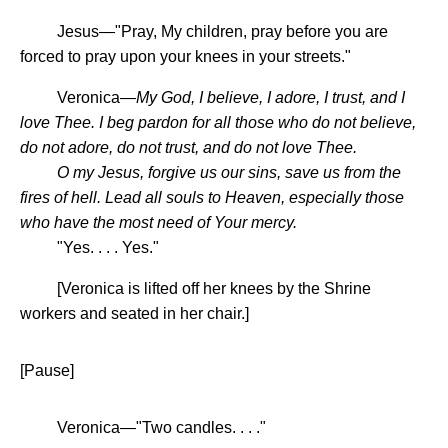
Jesus—"Pray, My children, pray before you are
forced to pray upon your knees in your streets."
Veronica—
My God, I believe, I adore, I trust, and I
love Thee. I beg pardon for all those who do not believe,
do not adore, do not trust, and do not love Thee.
O my Jesus, forgive us our sins, save us from the
fires of hell. Lead all souls to Heaven, especially those
who have the most need of Your mercy.
"Yes. . . . Yes."
[Veronica is lifted off her knees by the Shrine
workers and seated in her chair.]
[Pause]
Veronica—"Two candles. . . ."