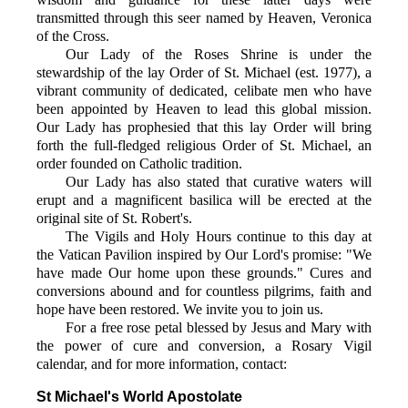
transmitted through this seer named by Heaven, Veronica
of the Cross.
Our Lady of the Roses Shrine is under the
stewardship of the lay Order of St. Michael (est. 1977), a
vibrant community of dedicated, celibate men who have
been appointed by Heaven to lead this global mission.
Our Lady has prophesied that this lay Order will bring
forth the full-fledged religious Order of St. Michael, an
order founded on Catholic tradition.
Our Lady has also stated that curative waters will
erupt and a magnificent basilica will be erected at the
original site of St. Robert's.
The Vigils and Holy Hours continue to this day at
the Vatican Pavilion inspired by Our Lord's promise: "We
have made Our home upon these grounds." Cures and
conversions abound and for countless pilgrims, faith and
hope have been restored. We invite you to join us.
For a free rose petal blessed by Jesus and Mary with
the power of cure and conversion, a Rosary Vigil
calendar, and for more information, contact:
St Michael's World Apostolate