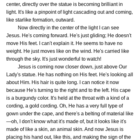
center, directly over the statue is becoming brilliant in
light. It's like a pinpoint of light cascading out and coming,
like starlike formation, outward.
Now directly in the center of the light I can see
Jesus. He's coming forward. He's just gliding; He doesn't
move His feet. I can't explain it. He seems to have no
weight. He just moves like on the wind. He's carried like
through the sky. It's just wonderful to watch!
Jesus is coming now closer down, just above Our
Lady's statue. He has nothing on His feet. He's looking all
about Him. His hair is quite long. I can notice it now
because He's turning to the right and to the left. His cape
is a burgundy color. It's held at the throat with a kind of a
cording, a gold cording. Oh, He has a very full type of
gown under the cape, and there's a belting of material like
—oh, I don't know what it's made of, but it looks like it's
made of like a skin, an animal skin. And now Jesus is
placing his hand out, like this, and making the sign of the