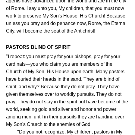
agents have advanced upon the world and are in the city
of Rome. I say unto you, My children, that you must now
work to preserve My Son's House, His Church! Because
unless you pray and do penance now, Rome, the Eternal
City, will become the seat of the Antichrist!
PASTORS BLIND OF SPIRIT
"I repeat: you must pray for your bishops, pray for your
cardinals—you who claim you are members of the
Church of My Son, His House upon earth. Many pastors
have buried their heads in the sand. They are blind of
spirit, and why? Because they do not pray. They have
given themselves over to worldly pursuits. They do not
pray. They do not stay in the spirit but have become of the
world, seeking gold and silver and honor and power
among men, until in their pursuits they are handing over
My Son's Church to the enemies of God.
"Do you not recognize, My children, pastors in My