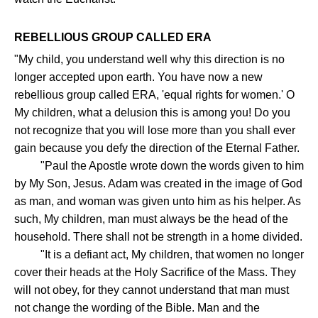
REBELLIOUS GROUP CALLED ERA
"My child, you understand well why this direction is no
longer accepted upon earth. You have now a new
rebellious group called ERA, 'equal rights for women.' O
My children, what a delusion this is among you! Do you
not recognize that you will lose more than you shall ever
gain because you defy the direction of the Eternal Father.
"Paul the Apostle wrote down the words given to him
by My Son, Jesus. Adam was created in the image of God
as man, and woman was given unto him as his helper. As
such, My children, man must always be the head of the
household. There shall not be strength in a home divided.
"It is a defiant act, My children, that women no longer
cover their heads at the Holy Sacrifice of the Mass. They
will not obey, for they cannot understand that man must
not change the wording of the Bible. Man and the