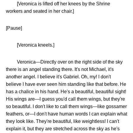
[Veronica is lifted off her knees by the Shrine
workers and seated in her chair.]
[Pause]
[Veronica kneels.]
Veronica—Directly over on the right side of the sky
there is an angel standing there. It's not Michael, it's
another angel. I believe it's Gabriel. Oh, my! I don't
believe I have ever seen him standing like that before. He
has a chalice in his hand. He's a beautiful, beautiful sight!
His wings are—I guess you'd call them wings, but they're
so beautiful. I don't like to call them wings—like gossamer
feathers, or—I don't have human words I can explain what
they look like. They're beautiful, like weightless! I can't
explain it, but they are stretched across the sky as he's