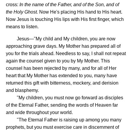
cross:
In the name of the Father, and of the Son, and of
the Holy Ghost.
Now He's placing His hand to His heart.
Now Jesus is touching His lips with His first finger, which
means to listen.
Jesus—"My child and My children, you are now
approaching grave days. My Mother has prepared all of
you for the trials ahead. Needless to say, I shall not repeat
again the counsel given to you by My Mother. This
counsel has been rejected by many, and for all of Her
heart that My Mother has extended to you, many have
returned this gift with bitterness, mockery, and derision
and blasphemy.
"My children, you must now go forward as disciples
of the Eternal Father, sending the words of Heaven far
and wide throughout your world.
"The Eternal Father is raising up among you many
prophets, but you must exercise care in discernment of