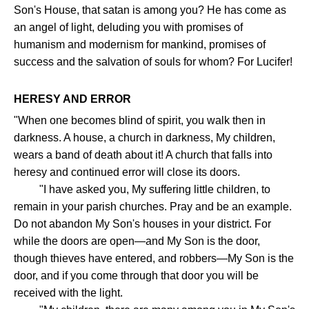
Son's House, that satan is among you? He has come as
an angel of light, deluding you with promises of
humanism and modernism for mankind, promises of
success and the salvation of souls for whom? For Lucifer!
HERESY AND ERROR
"When one becomes blind of spirit, you walk then in
darkness. A house, a church in darkness, My children,
wears a band of death about it! A church that falls into
heresy and continued error will close its doors.
"I have asked you, My suffering little children, to
remain in your parish churches. Pray and be an example.
Do not abandon My Son's houses in your district. For
while the doors are open—and My Son is the door,
though thieves have entered, and robbers—My Son is the
door, and if you come through that door you will be
received with the light.