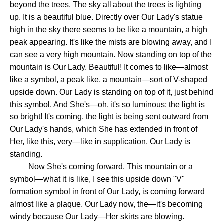
beyond the trees. The sky all about the trees is lighting
up. It is a beautiful blue. Directly over Our Lady's statue
high in the sky there seems to be like a mountain, a high
peak appearing. It's like the mists are blowing away, and I
can see a very high mountain. Now standing on top of the
mountain is Our Lady. Beautiful! It comes to like—almost
like a symbol, a peak like, a mountain—sort of V-shaped
upside down. Our Lady is standing on top of it, just behind
this symbol. And She's—oh, it's so luminous; the light is
so bright! It's coming, the light is being sent outward from
Our Lady's hands, which She has extended in front of
Her, like this, very—like in supplication. Our Lady is
standing.
Now She's coming forward. This mountain or a
symbol—what it is like, I see this upside down "V"
formation symbol in front of Our Lady, is coming forward
almost like a plaque. Our Lady now, the—it's becoming
windy because Our Lady—Her skirts are blowing.