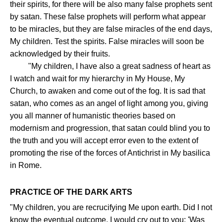
their spirits, for there will be also many false prophets sent
by satan. These false prophets will perform what appear
to be miracles, but they are false miracles of the end days,
My children. Test the spirits. False miracles will soon be
acknowledged by their fruits.
"My children, I have also a great sadness of heart as
I watch and wait for my hierarchy in My House, My
Church, to awaken and come out of the fog. It is sad that
satan, who comes as an angel of light among you, giving
you all manner of humanistic theories based on
modernism and progression, that satan could blind you to
the truth and you will accept error even to the extent of
promoting the rise of the forces of Antichrist in My basilica
in Rome.
PRACTICE OF THE DARK ARTS
"My children, you are recrucifying Me upon earth. Did I not
know the eventual outcome, I would cry out to you: 'Was