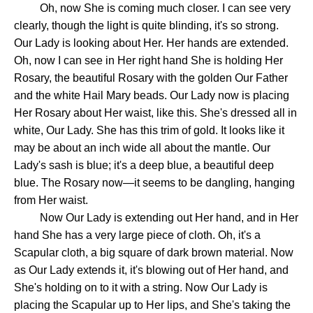
Oh, now She is coming much closer. I can see very
clearly, though the light is quite blinding, it's so strong.
Our Lady is looking about Her. Her hands are extended.
Oh, now I can see in Her right hand She is holding Her
Rosary, the beautiful Rosary with the golden Our Father
and the white Hail Mary beads. Our Lady now is placing
Her Rosary about Her waist, like this. She's dressed all in
white, Our Lady. She has this trim of gold. It looks like it
may be about an inch wide all about the mantle. Our
Lady's sash is blue; it's a deep blue, a beautiful deep
blue. The Rosary now—it seems to be dangling, hanging
from Her waist.
Now Our Lady is extending out Her hand, and in Her
hand She has a very large piece of cloth. Oh, it's a
Scapular cloth, a big square of dark brown material. Now
as Our Lady extends it, it's blowing out of Her hand, and
She's holding on to it with a string. Now Our Lady is
placing the Scapular up to Her lips, and She's taking the