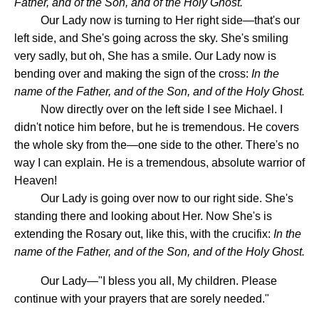
Father, and of the Son, and of the Holy Ghost.
Our Lady now is turning to Her right side—that's our
left side, and She's going across the sky. She's smiling
very sadly, but oh, She has a smile. Our Lady now is
bending over and making the sign of the cross:
In the
name of the Father, and of the Son, and of the Holy Ghost.
Now directly over on the left side I see Michael. I
didn't notice him before, but he is tremendous. He covers
the whole sky from the—one side to the other. There's no
way I can explain. He is a tremendous, absolute warrior of
Heaven!
Our Lady is going over now to our right side. She's
standing there and looking about Her. Now She's is
extending the Rosary out, like this, with the crucifix:
In the
name of the Father, and of the Son, and of the Holy Ghost.
Our Lady—"I bless you all, My children. Please
continue with your prayers that are sorely needed."