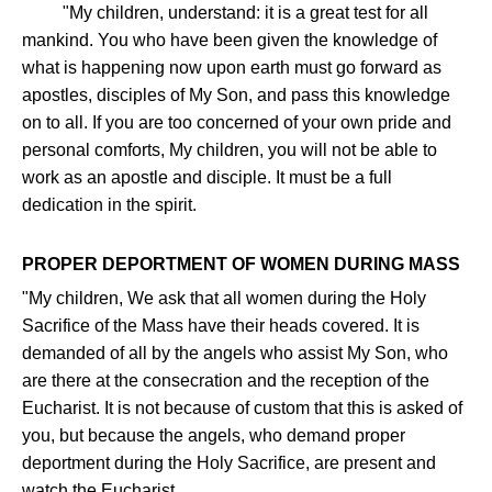
"My children, understand: it is a great test for all
mankind. You who have been given the knowledge of
what is happening now upon earth must go forward as
apostles, disciples of My Son, and pass this knowledge
on to all. If you are too concerned of your own pride and
personal comforts, My children, you will not be able to
work as an apostle and disciple. It must be a full
dedication in the spirit.
PROPER DEPORTMENT OF WOMEN DURING MASS
"My children, We ask that all women during the Holy
Sacrifice of the Mass have their heads covered. It is
demanded of all by the angels who assist My Son, who
are there at the consecration and the reception of the
Eucharist. It is not because of custom that this is asked of
you, but because the angels, who demand proper
deportment during the Holy Sacrifice, are present and
watch the Eucharist.