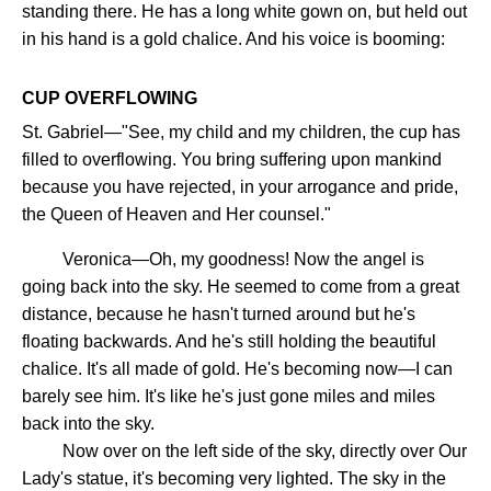
standing there. He has a long white gown on, but held out
in his hand is a gold chalice. And his voice is booming:
CUP OVERFLOWING
St. Gabriel—"See, my child and my children, the cup has
filled to overflowing. You bring suffering upon mankind
because you have rejected, in your arrogance and pride,
the Queen of Heaven and Her counsel."
Veronica—Oh, my goodness! Now the angel is
going back into the sky. He seemed to come from a great
distance, because he hasn't turned around but he's
floating backwards. And he's still holding the beautiful
chalice. It's all made of gold. He's becoming now—I can
barely see him. It's like he's just gone miles and miles
back into the sky.
Now over on the left side of the sky, directly over Our
Lady's statue, it's becoming very lighted. The sky in the