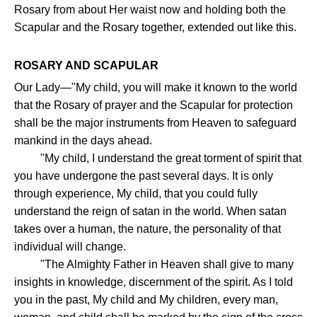
Rosary from about Her waist now and holding both the
Scapular and the Rosary together, extended out like this.
ROSARY AND SCAPULAR
Our Lady—"My child, you will make it known to the world
that the Rosary of prayer and the Scapular for protection
shall be the major instruments from Heaven to safeguard
mankind in the days ahead.
"My child, I understand the great torment of spirit that
you have undergone the past several days. It is only
through experience, My child, that you could fully
understand the reign of satan in the world. When satan
takes over a human, the nature, the personality of that
individual will change.
"The Almighty Father in Heaven shall give to many
insights in knowledge, discernment of the spirit. As I told
you in the past, My child and My children, every man,