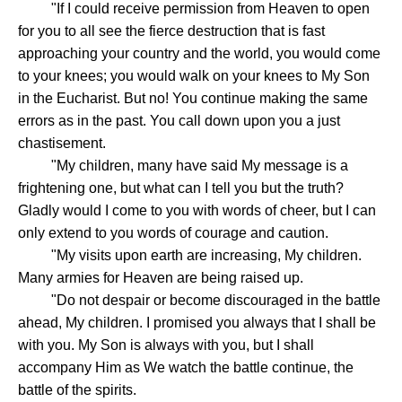
"If I could receive permission from Heaven to open
for you to all see the fierce destruction that is fast
approaching your country and the world, you would come
to your knees; you would walk on your knees to My Son
in the Eucharist. But no! You continue making the same
errors as in the past. You call down upon you a just
chastisement.
"My children, many have said My message is a
frightening one, but what can I tell you but the truth?
Gladly would I come to you with words of cheer, but I can
only extend to you words of courage and caution.
"My visits upon earth are increasing, My children.
Many armies for Heaven are being raised up.
"Do not despair or become discouraged in the battle
ahead, My children. I promised you always that I shall be
with you. My Son is always with you, but I shall
accompany Him as We watch the battle continue, the
battle of the spirits.