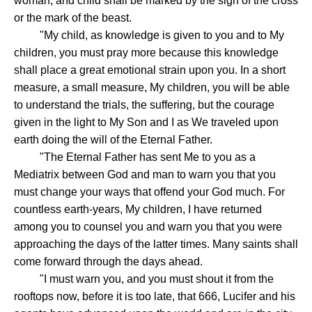
woman, and child shall be marked by the sign of the cross
or the mark of the beast.
"My child, as knowledge is given to you and to My
children, you must pray more because this knowledge
shall place a great emotional strain upon you. In a short
measure, a small measure, My children, you will be able
to understand the trials, the suffering, but the courage
given in the light to My Son and I as We traveled upon
earth doing the will of the Eternal Father.
"The Eternal Father has sent Me to you as a
Mediatrix between God and man to warn you that you
must change your ways that offend your God much. For
countless earth-years, My children, I have returned
among you to counsel you and warn you that you were
approaching the days of the latter times. Many saints shall
come forward through the days ahead.
"I must warn you, and you must shout it from the
rooftops now, before it is too late, that 666, Lucifer and his