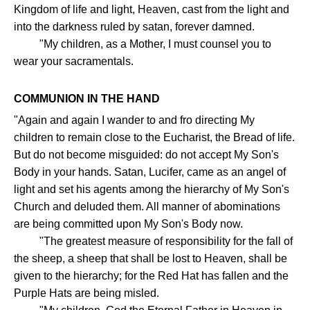
Kingdom of life and light, Heaven, cast from the light and
into the darkness ruled by satan, forever damned.
"My children, as a Mother, I must counsel you to
wear your sacramentals.
COMMUNION IN THE HAND
"Again and again I wander to and fro directing My
children to remain close to the Eucharist, the Bread of life.
But do not become misguided: do not accept My Son's
Body in your hands. Satan, Lucifer, came as an angel of
light and set his agents among the hierarchy of My Son's
Church and deluded them. All manner of abominations
are being committed upon My Son's Body now.
"The greatest measure of responsibility for the fall of
the sheep, a sheep that shall be lost to Heaven, shall be
given to the hierarchy; for the Red Hat has fallen and the
Purple Hats are being misled.